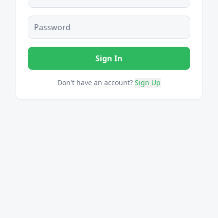
Sign In
Don't have an account?
Sign Up