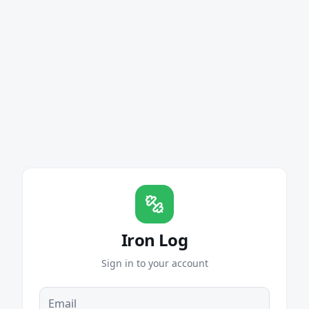
Iron Log
Sign in to your account